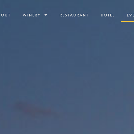
BOUT
WINERY
RESTAURANT
HOTEL
EV