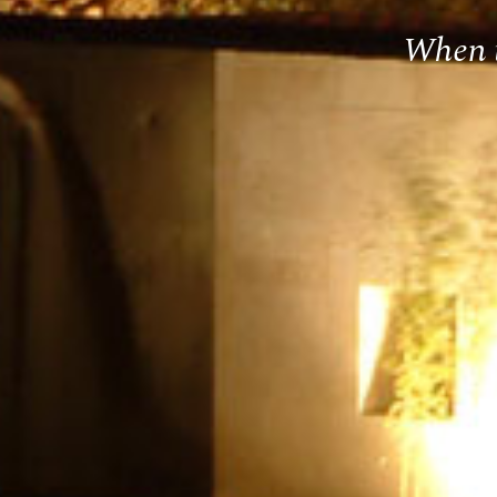
When t