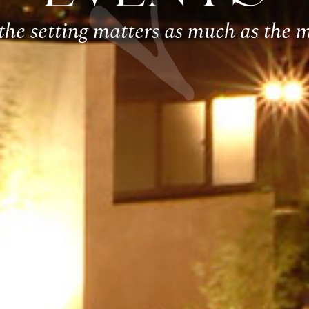
he setting matters as much as the