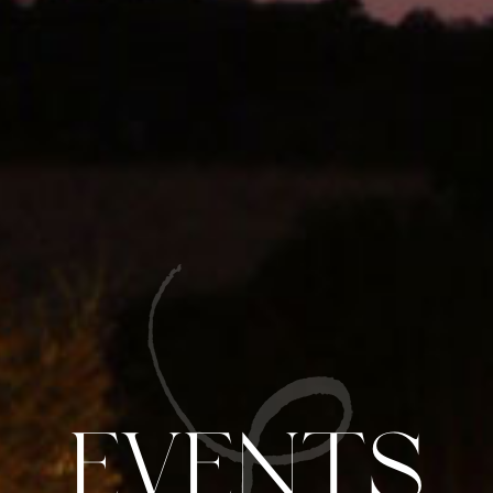
Events