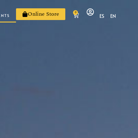
Online Store
0
ES
EN
ENTS