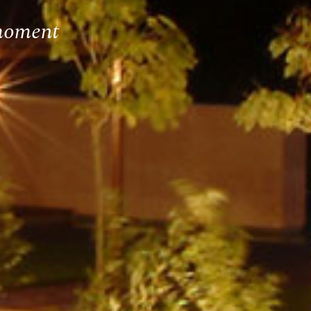
 moment