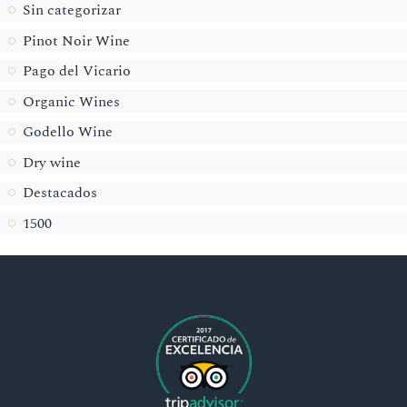
Sin categorizar
Pinot Noir Wine
Pago del Vicario
Organic Wines
Godello Wine
Dry wine
Destacados
1500