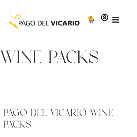
0
wine packs
Pago del Vicario Wine
Packs