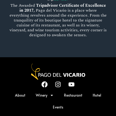
The Awarded
Tripadvisor Certificate of Excellence
in 2017,
Pago del Vicario is a place where
everything revolves around the experience. From the
tranquility of its boutique hotel to the signature
cuisine of its restaurant, as well as its winery,
vineyard, and wine tourism activities, every corner is
designed to awaken the senses.
About
Winery
Restaurant
Hotel
Events