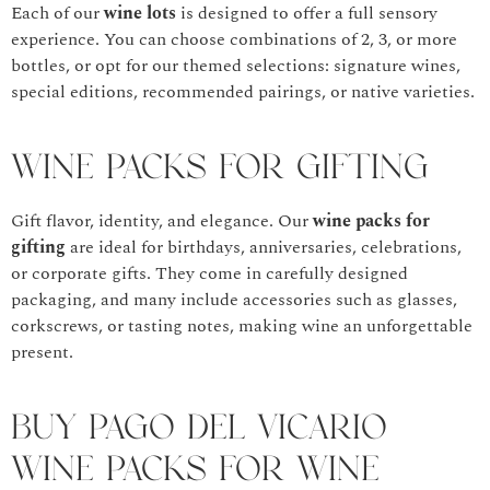
Each of our
wine lots
is designed to offer a full sensory
experience. You can choose combinations of 2, 3, or more
bottles, or opt for our themed selections: signature wines,
special editions, recommended pairings, or native varieties.
Wine Packs for Gifting
Gift flavor, identity, and elegance. Our
wine packs for
gifting
are ideal for birthdays, anniversaries, celebrations,
or corporate gifts. They come in carefully designed
packaging, and many include accessories such as glasses,
corkscrews, or tasting notes, making wine an unforgettable
present.
Buy Pago del Vicario
Wine Packs for Wine