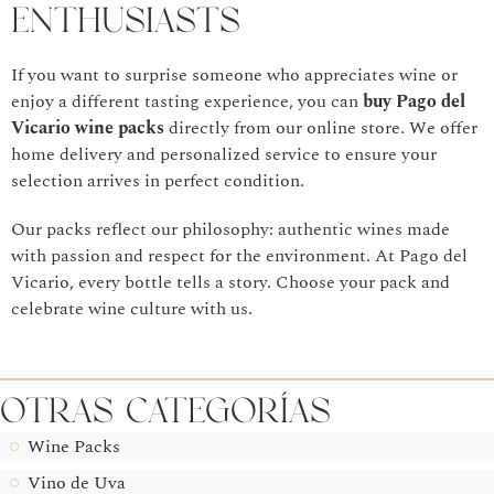
Enthusiasts
If you want to surprise someone who appreciates wine or
enjoy a different tasting experience, you can
buy Pago del
Vicario wine packs
directly from our online store. We offer
home delivery and personalized service to ensure your
selection arrives in perfect condition.
Our packs reflect our philosophy: authentic wines made
with passion and respect for the environment. At Pago del
Vicario, every bottle tells a story. Choose your pack and
celebrate wine culture with us.
Otras CategorÍas
Wine Packs
Vino de Uva