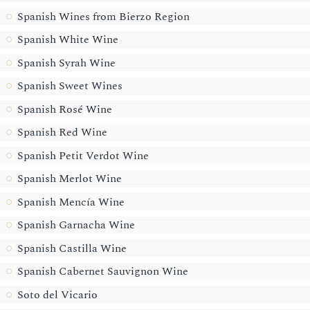
Spanish Wines from Bierzo Region
Spanish White Wine
Spanish Syrah Wine
Spanish Sweet Wines
Spanish Rosé Wine
Spanish Red Wine
Spanish Petit Verdot Wine
Spanish Merlot Wine
Spanish Mencía Wine
Spanish Garnacha Wine
Spanish Castilla Wine
Spanish Cabernet Sauvignon Wine
Soto del Vicario