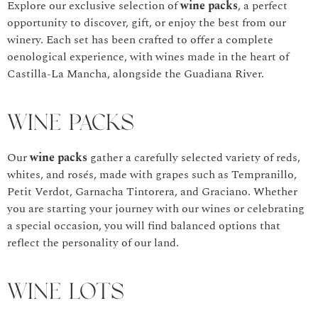
Explore our exclusive selection of
wine packs
, a perfect
opportunity to discover, gift, or enjoy the best from our
winery. Each set has been crafted to offer a complete
oenological experience, with wines made in the heart of
Castilla-La Mancha, alongside the Guadiana River.
Wine Packs
Our
wine packs
gather a carefully selected variety of reds,
whites, and rosés, made with grapes such as Tempranillo,
Petit Verdot, Garnacha Tintorera, and Graciano. Whether
you are starting your journey with our wines or celebrating
a special occasion, you will find balanced options that
reflect the personality of our land.
Wine Lots